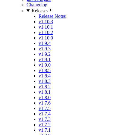
Changelog
Releases
Release Notes
v1.10.3
v1.10.1
v1.10.2
v1.10.0
v1.9.4
v1.9.3
v1.9.2
v1.9.1
v1.9.0
v1.8.5
v1.8.4
v1.8.3
v1.8.2
v1.8.1
v1.8.0
v1.7.6
v1.7.5
v1.7.4
v1.7.3
v1.7.2
v1.7.1