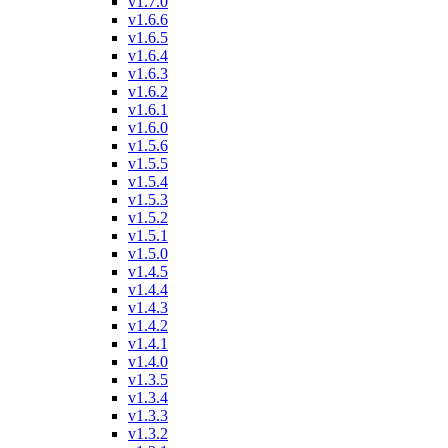
v1.7.0
v1.6.6
v1.6.5
v1.6.4
v1.6.3
v1.6.2
v1.6.1
v1.6.0
v1.5.6
v1.5.5
v1.5.4
v1.5.3
v1.5.2
v1.5.1
v1.5.0
v1.4.5
v1.4.4
v1.4.3
v1.4.2
v1.4.1
v1.4.0
v1.3.5
v1.3.4
v1.3.3
v1.3.2