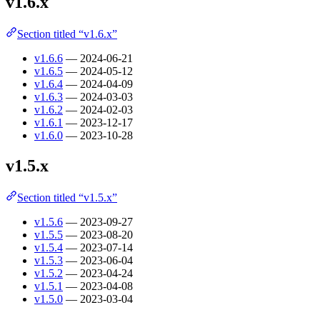
v1.6.x
Section titled “v1.6.x”
v1.6.6
— 2024-06-21
v1.6.5
— 2024-05-12
v1.6.4
— 2024-04-09
v1.6.3
— 2024-03-03
v1.6.2
— 2024-02-03
v1.6.1
— 2023-12-17
v1.6.0
— 2023-10-28
v1.5.x
Section titled “v1.5.x”
v1.5.6
— 2023-09-27
v1.5.5
— 2023-08-20
v1.5.4
— 2023-07-14
v1.5.3
— 2023-06-04
v1.5.2
— 2023-04-24
v1.5.1
— 2023-04-08
v1.5.0
— 2023-03-04