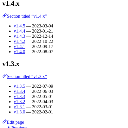
v1.4.x
Section titled “v1.4.x”
v1.4.5
— 2023-03-04
v1.4.4
— 2023-01-21
v1.4.3
— 2022-12-14
v1.4.2
— 2022-10-22
v1.4.1
— 2022-09-17
v1.4.0
— 2022-08-07
v1.3.x
Section titled “v1.3.x”
v1.3.5
— 2022-07-09
v1.3.4
— 2022-06-03
v1.3.3
— 2022-05-01
v1.3.2
— 2022-04-03
v1.3.1
— 2022-03-01
v1.3.0
— 2022-02-01
Edit page
Previous