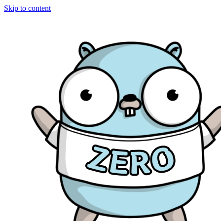
Skip to content