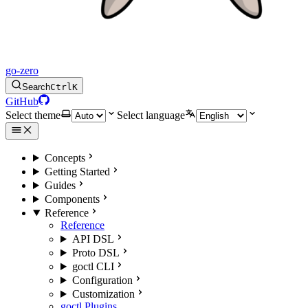
go-zero
Search
Ctrl
K
GitHub
Select theme
Select language
Concepts
Getting Started
Guides
Components
Reference
Reference
API DSL
Proto DSL
goctl CLI
Configuration
Customization
goctl Plugins