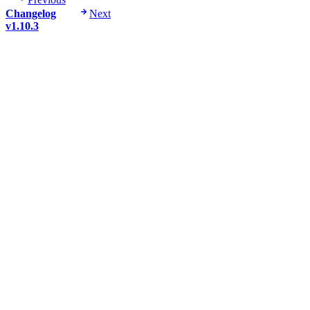
Changelog
Next
v1.10.3