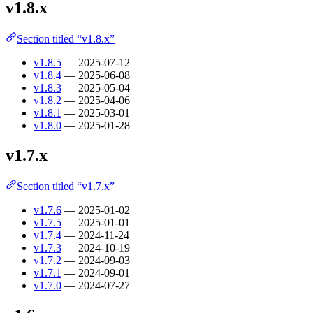
v1.8.x
Section titled “v1.8.x”
v1.8.5
— 2025-07-12
v1.8.4
— 2025-06-08
v1.8.3
— 2025-05-04
v1.8.2
— 2025-04-06
v1.8.1
— 2025-03-01
v1.8.0
— 2025-01-28
v1.7.x
Section titled “v1.7.x”
v1.7.6
— 2025-01-02
v1.7.5
— 2025-01-01
v1.7.4
— 2024-11-24
v1.7.3
— 2024-10-19
v1.7.2
— 2024-09-03
v1.7.1
— 2024-09-01
v1.7.0
— 2024-07-27