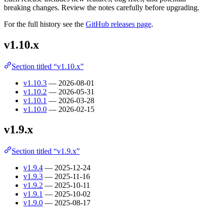
breaking changes. Review the notes carefully before upgrading.
For the full history see the
GitHub releases page
.
v1.10.x
Section titled “v1.10.x”
v1.10.3
— 2026-08-01
v1.10.2
— 2026-05-31
v1.10.1
— 2026-03-28
v1.10.0
— 2026-02-15
v1.9.x
Section titled “v1.9.x”
v1.9.4
— 2025-12-24
v1.9.3
— 2025-11-16
v1.9.2
— 2025-10-11
v1.9.1
— 2025-10-02
v1.9.0
— 2025-08-17