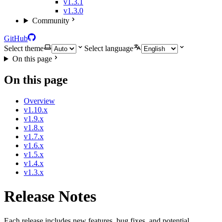
v1.3.1
v1.3.0
Community
GitHub
Select theme
Select language
On this page
On this page
Overview
v1.10.x
v1.9.x
v1.8.x
v1.7.x
v1.6.x
v1.5.x
v1.4.x
v1.3.x
Release Notes
Each release includes new features, bug fixes, and potential