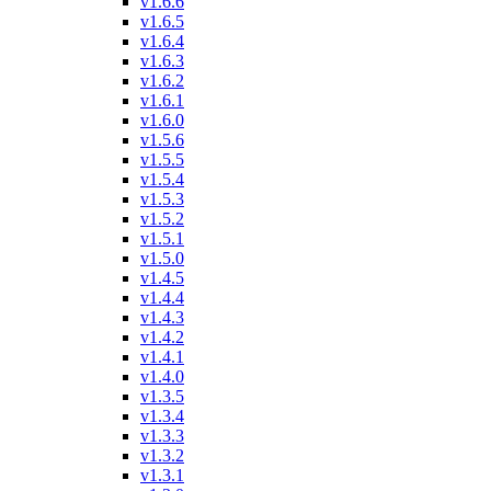
v1.6.6
v1.6.5
v1.6.4
v1.6.3
v1.6.2
v1.6.1
v1.6.0
v1.5.6
v1.5.5
v1.5.4
v1.5.3
v1.5.2
v1.5.1
v1.5.0
v1.4.5
v1.4.4
v1.4.3
v1.4.2
v1.4.1
v1.4.0
v1.3.5
v1.3.4
v1.3.3
v1.3.2
v1.3.1