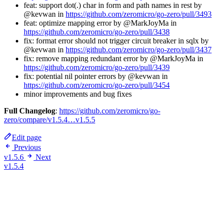
feat: support dot(.) char in form and path names in rest by
@kevwan in
https://github.com/zeromicro/go-zero/pull/3493
feat: optimize mapping error by @MarkJoyMa in
https://github.com/zeromicro/go-zero/pull/3438
fix: format error should not trigger circuit breaker in sqlx by
@kevwan in
https://github.com/zeromicro/go-zero/pull/3437
fix: remove mapping redundant error by @MarkJoyMa in
https://github.com/zeromicro/go-zero/pull/3439
fix: potential nil pointer errors by @kevwan in
https://github.com/zeromicro/go-zero/pull/3454
minor improvements and bug fixes
Full Changelog
:
https://github.com/zeromicro/go-
zero/compare/v1.5.4…v1.5.5
Edit page
Previous
v1.5.6
Next
v1.5.4