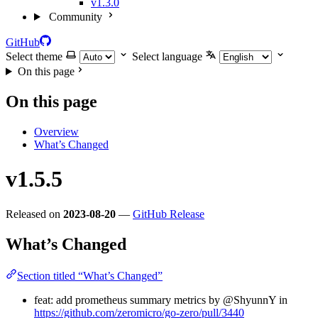
v1.3.0
Community
GitHub
Select theme
Select language
On this page
On this page
Overview
What’s Changed
v1.5.5
Released on
2023-08-20
—
GitHub Release
What’s Changed
Section titled “What’s Changed”
feat: add prometheus summary metrics by @ShyunnY in
https://github.com/zeromicro/go-zero/pull/3440