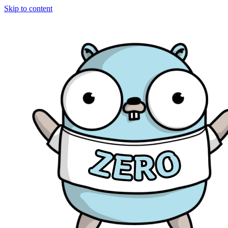
Skip to content