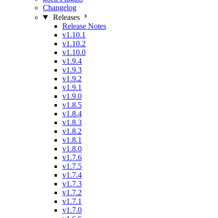
Changelog
Releases
Release Notes
v1.10.1
v1.10.2
v1.10.0
v1.9.4
v1.9.3
v1.9.2
v1.9.1
v1.9.0
v1.8.5
v1.8.4
v1.8.3
v1.8.2
v1.8.1
v1.8.0
v1.7.6
v1.7.5
v1.7.4
v1.7.3
v1.7.2
v1.7.1
v1.7.0