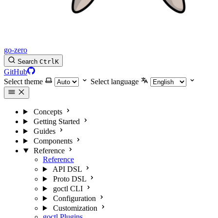
go-zero
Search
Ctrl
K
GitHub
Select theme
Select language
Concepts
Getting Started
Guides
Components
Reference
Reference
API DSL
Proto DSL
goctl CLI
Configuration
Customization
goctl Plugins