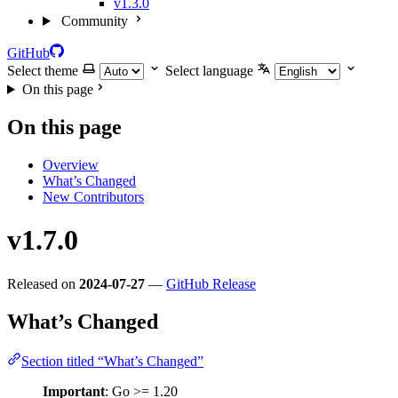
v1.3.0
Community
GitHub
Select theme
Select language
On this page
On this page
Overview
What’s Changed
New Contributors
v1.7.0
Released on
2024-07-27
—
GitHub Release
What’s Changed
Section titled “What’s Changed”
Important
: Go >= 1.20