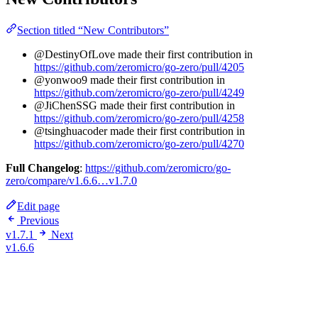
Section titled “New Contributors”
@DestinyOfLove made their first contribution in
https://github.com/zeromicro/go-zero/pull/4205
@yonwoo9 made their first contribution in
https://github.com/zeromicro/go-zero/pull/4249
@JiChenSSG made their first contribution in
https://github.com/zeromicro/go-zero/pull/4258
@tsinghuacoder made their first contribution in
https://github.com/zeromicro/go-zero/pull/4270
Full Changelog
:
https://github.com/zeromicro/go-
zero/compare/v1.6.6…v1.7.0
Edit page
Previous
v1.7.1
Next
v1.6.6