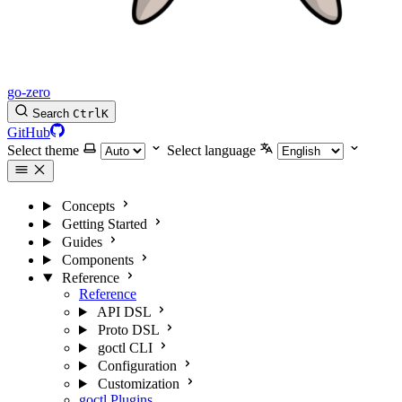
go-zero
Search
Ctrl
K
GitHub
Select theme
Select language
Concepts
Getting Started
Guides
Components
Reference
Reference
API DSL
Proto DSL
goctl CLI
Configuration
Customization
goctl Plugins