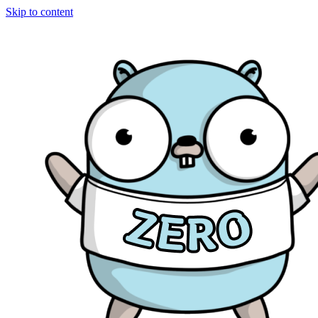
Skip to content