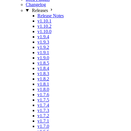
Changelog
Releases
Release Notes
v1.10.1
v1.10.2
v1.10.0
v1.9.4
v1.9.3
v1.9.2
v1.9.1
v1.9.0
v1.8.5
v1.8.4
v1.8.3
v1.8.2
v1.8.1
v1.8.0
v1.7.6
v1.7.5
v1.7.4
v1.7.3
v1.7.2
v1.7.1
v1.7.0