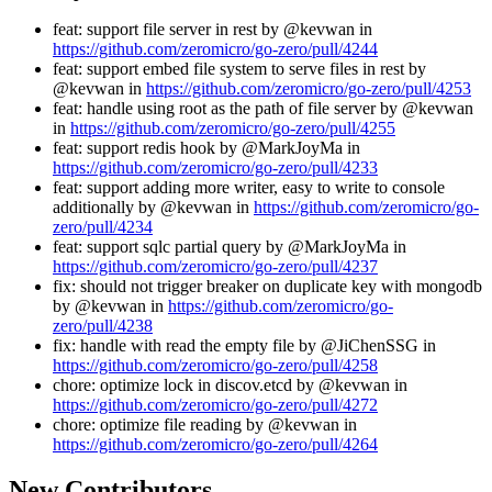
feat: support file server in rest by @kevwan in
https://github.com/zeromicro/go-zero/pull/4244
feat: support embed file system to serve files in rest by
@kevwan in
https://github.com/zeromicro/go-zero/pull/4253
feat: handle using root as the path of file server by @kevwan
in
https://github.com/zeromicro/go-zero/pull/4255
feat: support redis hook by @MarkJoyMa in
https://github.com/zeromicro/go-zero/pull/4233
feat: support adding more writer, easy to write to console
additionally by @kevwan in
https://github.com/zeromicro/go-
zero/pull/4234
feat: support sqlc partial query by @MarkJoyMa in
https://github.com/zeromicro/go-zero/pull/4237
fix: should not trigger breaker on duplicate key with mongodb
by @kevwan in
https://github.com/zeromicro/go-
zero/pull/4238
fix: handle with read the empty file by @JiChenSSG in
https://github.com/zeromicro/go-zero/pull/4258
chore: optimize lock in discov.etcd by @kevwan in
https://github.com/zeromicro/go-zero/pull/4272
chore: optimize file reading by @kevwan in
https://github.com/zeromicro/go-zero/pull/4264
New Contributors