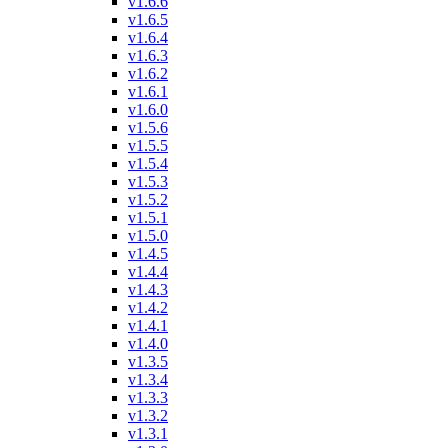
v1.6.6
v1.6.5
v1.6.4
v1.6.3
v1.6.2
v1.6.1
v1.6.0
v1.5.6
v1.5.5
v1.5.4
v1.5.3
v1.5.2
v1.5.1
v1.5.0
v1.4.5
v1.4.4
v1.4.3
v1.4.2
v1.4.1
v1.4.0
v1.3.5
v1.3.4
v1.3.3
v1.3.2
v1.3.1