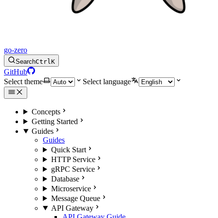
go-zero
Search
Ctrl
K
GitHub
Select theme
Select language
Concepts
Getting Started
Guides
Guides
Quick Start
HTTP Service
gRPC Service
Database
Microservice
Message Queue
API Gateway
API Gateway Guide