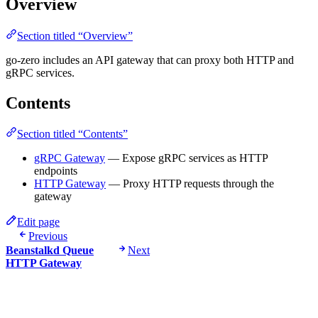
Overview
Section titled “Overview”
go-zero includes an API gateway that can proxy both HTTP and
gRPC services.
Contents
Section titled “Contents”
gRPC Gateway
— Expose gRPC services as HTTP
endpoints
HTTP Gateway
— Proxy HTTP requests through the
gateway
Edit page
Previous
Beanstalkd Queue
Next
HTTP Gateway