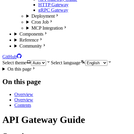
HTTP Gateway
gRPC Gateway
Deployment
Cron Job
MCP Integration
Components
Reference
Community
GitHub
Select theme
Select language
On this page
On this page
Overview
Overview
Contents
API Gateway Guide