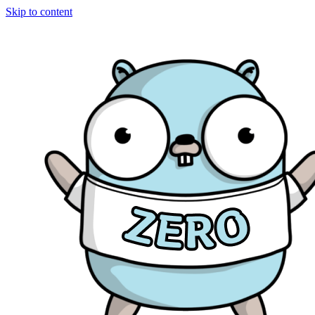
Skip to content