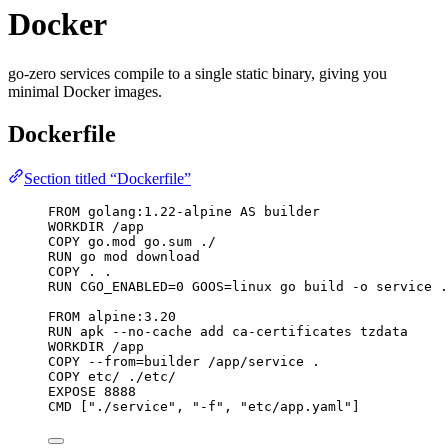
Docker
go-zero services compile to a single static binary, giving you
minimal Docker images.
Dockerfile
Section titled “Dockerfile”
FROM
 golang:1.22-alpine 
AS
 builder
WORKDIR
 /app
COPY
 go.mod go.sum ./
RUN
 go mod download
COPY
 . .
RUN
 CGO_ENABLED=0 GOOS=linux go build -o service .
FROM
 alpine:3.20
RUN
 apk --no-cache add ca-certificates tzdata
WORKDIR
 /app
COPY
 --from=builder /app/service .
COPY
 etc/ ./etc/
EXPOSE
 8888
CMD
 [
"./service"
, 
"-f"
, 
"etc/app.yaml"
]