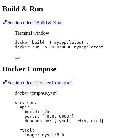
Build & Run
Section titled “Build & Run”
Terminal window
docker
build
-t
myapp:latest
.
docker
run
-p
8888:8888
myapp:latest
Docker Compose
Section titled “Docker Compose”
docker-compose.yaml
services
:
api
:
build
: 
./api
ports
: [
"
8888:8888
"
]
depends_on
: [
mysql
, 
redis
, 
etcd
]
mysql
:
image
: 
mysql:8.0