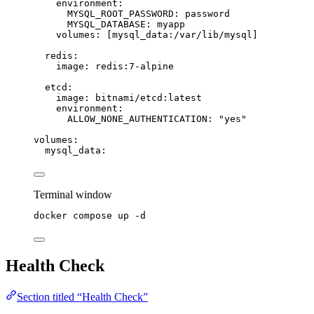
environment
:
MYSQL_ROOT_PASSWORD
: 
password
MYSQL_DATABASE
: 
myapp
volumes
: [
mysql_data:/var/lib/mysql
]
redis
:
image
: 
redis:7-alpine
etcd
:
image
: 
bitnami/etcd:latest
environment
:
ALLOW_NONE_AUTHENTICATION
: 
"
yes
"
volumes
:
mysql_data
:
Terminal window
docker
compose
up
-d
Health Check
Section titled “Health Check”