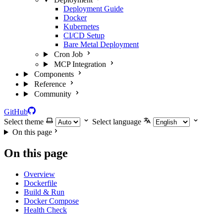
Deployment Guide
Docker
Kubernetes
CI/CD Setup
Bare Metal Deployment
Cron Job
MCP Integration
Components
Reference
Community
GitHub
Select theme
Select language
On this page
On this page
Overview
Dockerfile
Build & Run
Docker Compose
Health Check