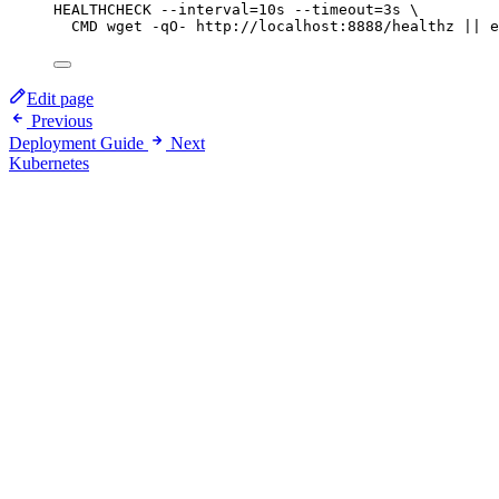
HEALTHCHECK
 --interval=10s --timeout=3s \
CMD
 wget -qO- http://localhost:8888/healthz || e
Edit page
Previous
Deployment Guide
Next
Kubernetes