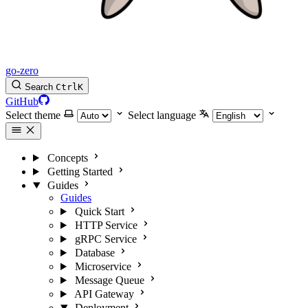
go-zero
Search
Ctrl
K
GitHub
Select theme
Select language
Concepts
Getting Started
Guides
Guides
Quick Start
HTTP Service
gRPC Service
Database
Microservice
Message Queue
API Gateway
Deployment