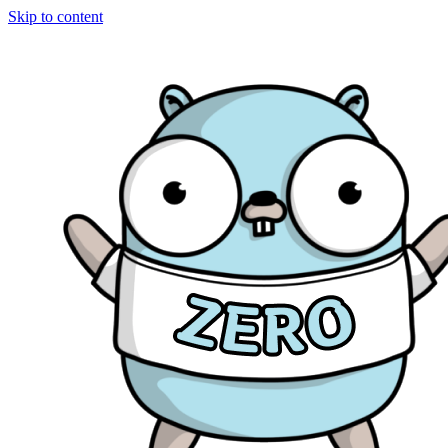
Skip to content