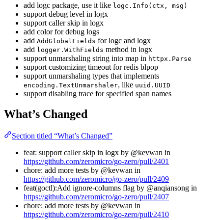
add logc package, use it like
logc.Info(ctx, msg)
support debug level in logx
support caller skip in logx
add color for debug logs
add
for logc and logx
AddGlobalFields
add
method in logx
logger.WithFields
support unmarshaling string into map in
httpx.Parse
support customizing timeout for redis blpop
support unmarshaling types that implements
, like
encoding.TextUnmarshaler
uuid.UUID
support disabling trace for specified span names
What’s Changed
Section titled “What’s Changed”
feat: support caller skip in logx by @kevwan in
https://github.com/zeromicro/go-zero/pull/2401
chore: add more tests by @kevwan in
https://github.com/zeromicro/go-zero/pull/2409
feat(goctl):Add ignore-columns flag by @anqiansong in
https://github.com/zeromicro/go-zero/pull/2407
chore: add more tests by @kevwan in
https://github.com/zeromicro/go-zero/pull/2410