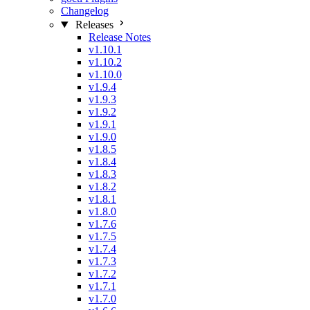
Changelog
Releases
Release Notes
v1.10.1
v1.10.2
v1.10.0
v1.9.4
v1.9.3
v1.9.2
v1.9.1
v1.9.0
v1.8.5
v1.8.4
v1.8.3
v1.8.2
v1.8.1
v1.8.0
v1.7.6
v1.7.5
v1.7.4
v1.7.3
v1.7.2
v1.7.1
v1.7.0