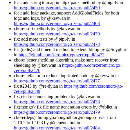
feat: add string to map in httpx parse method by @pipi-lv in
https://github.com/zeromicro/go-zero/pull/2459
feat: add logc package, support AddGlobalFields for both
logc and logx. by @kevwan in
https://github.com/zeromicro/go-zero/pull/2463
chore: sort methods by @kevwan in
https://github.com/zeromicro/go-zero/pull/2470
fix: add more tests by @pipi-lv in
https://github.com/zeromicro/go-zero/pull/2473
feat(redis):add timeout method to extend blpop by @Suyghur
in
https://github.com/zeromicro/go-zero/pull/2472
chore: better shedding algorithm, make sure recover from
shedding by @kevwan in
https://github.com/zeromicro/go-
zero/pull/2476
chore: refactor to reduce duplicated code by @kevwan in
https://github.com/zeromicro/go-zero/pull/2477
fix #2343 by @re-dylan in
https://github.com/zeromicro/go-
zero/pull/2349
fix: etcd reconnecting problem by @kevwan in
https://github.com/zeromicro/go-zero/pull/2478
fix(mongo): fix file name generation errors by @foliet in
https://github.com/zeromicro/go-zero/pull/2479
chore(deps): bump go.mongodb.org/mongo-driver from
1.10.2 to 1.10.3 by @dependabot in
https://github.com/zeromicro/go-zero/pull/2484