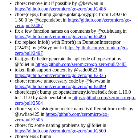
chore: remove init if possible by @kevwan in
https://github.com/zeromicro/go-zero/pull/2485
chore(deps): bump google.golang.org/grpc from 1.49.0 to
1.50.0 by @dependabot in
https://github.com/zeromicro/go-
zero/pull/2487
fix a few function names on comments by @cuishuang in
https://github.com/zeromicro/go-zero/pull/2496
fix: replace Infof() with Errorf() in DurationInterceptor
(#2495) by @Suyghur in
https://github.com/zeromicro/go-
zero/pull/2497
feat(goctl): better generate the api code of typescript by
@foliet in
https://github.com/zeromicro/go-zero/pull/2483
token limit support context by @sado0823 in
https://github.com/zeromicro/go-zero/pull/2335
chore: remove unnecessary code by @kevwan in
https://github.com/zeromicro/go-zero/pull/2499
chore(deps): bump go.opentelemetry.io/otel/sdk from 1.10.0
to 1.11.0 by @dependabot in
https://github.com/zeromicro/go-
zero/pull/2504
chore: sqlx’s histogram metric name is different from redis by
@swliao425 in
https://github.com/zeromicro/go-
zero/pull/2505
chore: fix some naming problems by @foliet in
https://github.com/zeromicro/go-zero/pull/2500
chore(deps): bump