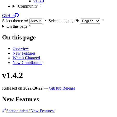
v1.3.0
Community
GitHub
Select theme
Select language
On this page
On this page
Overview
New Features
What’s Changed
New Contributors
v1.4.2
Released on
2022-10-22
—
GitHub Release
New Features
Section titled “New Features”