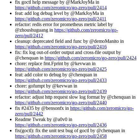
fix goctl help message by @MarkJoyMa in
https://github.com/zeromicro/go-zero/pull/2414
feat: add log debug level by @MarkJoyMa in
https://github.com/zeromicro/go-zero/pull/2411
refactor: redis error for prometheus metric label by
@zhoushuguang in
https://github.com/zeromicro/go-
zero/pull/2412
cleanup: deprecated field and func by @demoManito in
https://github.com/zeromicro/go-zero/pull/2416
fix: fix log out-of-order output and cross-file output by
@chenquan in
https://github.com/zeromicro/go-zero/pull/2424
chore: replace fmt.Fprint by @kevwan in
https://github.com/zeromicro/go-zero/pull/2425
feat: add color to debug by @chenquan in
https://github.com/zeromicro/go-zero/pull/2433
chore: gofumpt by @kevwan in
https://github.com/zeromicro/go-zero/pull/2439
refactor: adjust http request slow log format by @chenquan in
https://github.com/zeromicro/go-zero/pull/2440
fix #2435 by @bensonfx in
https://github.com/zeromicro/go-
zero/pull/2442
Readme Tweak by @a0v0 in
https://github.com/zeromicro/go-zero/pull/2436
fix(goctl): fix the unit test bug of goctl by @chenquan in
https://github.com/zeromicro/go-zero/pull/2458