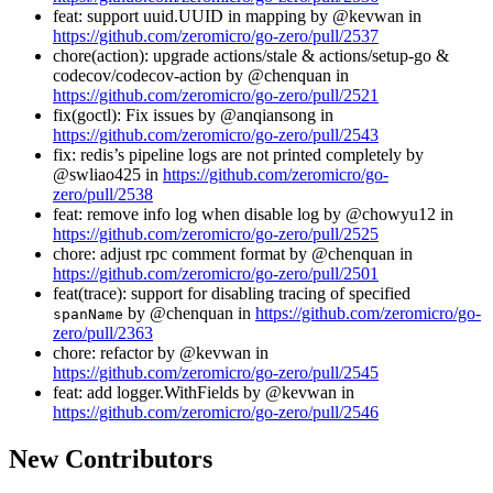
feat: support uuid.UUID in mapping by @kevwan in
https://github.com/zeromicro/go-zero/pull/2537
chore(action): upgrade actions/stale & actions/setup-go &
codecov/codecov-action by @chenquan in
https://github.com/zeromicro/go-zero/pull/2521
fix(goctl): Fix issues by @anqiansong in
https://github.com/zeromicro/go-zero/pull/2543
fix: redis’s pipeline logs are not printed completely by
@swliao425 in
https://github.com/zeromicro/go-
zero/pull/2538
feat: remove info log when disable log by @chowyu12 in
https://github.com/zeromicro/go-zero/pull/2525
chore: adjust rpc comment format by @chenquan in
https://github.com/zeromicro/go-zero/pull/2501
feat(trace): support for disabling tracing of specified
by @chenquan in
https://github.com/zeromicro/go-
spanName
zero/pull/2363
chore: refactor by @kevwan in
https://github.com/zeromicro/go-zero/pull/2545
feat: add logger.WithFields by @kevwan in
https://github.com/zeromicro/go-zero/pull/2546
New Contributors