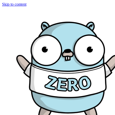
Skip to content