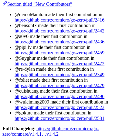
Section titled “New Contributors”
@demoManito made their first contribution in
https://github.com/zeromicro/go-zero/pull/2416
@bensonfx made their first contribution in
https://github.com/zeromicro/go-zero/pull/2442
@a0v0 made their first contribution in
https://github.com/zeromicro/go-zero/pull/2436
@pipi-lv made their first contribution in
https://github.com/zeromicro/go-zero/pull/2459
@Suyghur made their first contribution in
https://github.com/zeromicro/go-zero/pull/2472
@re-dylan made their first contribution in
https://github.com/zeromicro/go-zero/pull/2349
@foliet made their first contribution in
https://github.com/zeromicro/go-zero/pull/2479
@cuishuang made their first contribution in
https://github.com/zeromicro/go-zero/pull/2496
@wuleiming2009 made their first contribution in
https://github.com/zeromicro/go-zero/pull/2523
@gokure made their first contribution in
https://github.com/zeromicro/go-zero/pull/2531
Full Changelog
:
https://github.com/zeromicro/go-
zero/compare/v1.4.1…v1.4.2