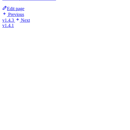
Edit page
Previous
v1.4.3
Next
v1.4.1