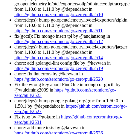
go.opentelemetry.io/otel/exporters/otlp/otlptrace/otlptracegrpc
from 1.10.0 to 1.11.0 by @dependabot in
https://github.com/zeromicro/go-zero/pull/2510
chore(deps): bump go.opentelemetry.io/otel/exporters/zipkin
from 1.10.0 to 1.11.0 by @dependabot in
https://github.com/zeromicro/go-zero/pull/2511
fix(goctl): Fix mongo insert tpl by @anqiansong in
https://github.com/zeromicro/go-zero/pull/2512
chore(deps): bump go.opentelemetry.io/otel/exporters/jaeger
from 1.10.0 to 1.11.0 by @dependabot in
https://github.com/zeromicro/go-zero/pull/2514
chore: add golangci-lint config file by @kevwan in
https://github.com/zeromicro/go-zero/pull/2519
chore: fix lint errors by @kevwan in
https://github.com/zeromicro/go-zero/pull/2520
Fix the wrong key about FindOne in mongo of goctl. by
@wuleiming2009 in
https://github.com/zeromicro/go-
zero/pull/2523
chore(deps): bump google.golang.org/grpc from 1.50.0 to
1.50.1 by @dependabot in
https://github.com/zeromicro/go-
zero/pull/2527
Fix typo by @gokure in
https://github.com/zeromicro/go-
zero/pull/2531
chore: add more tests by @kevwan in
https://github.com/zeromicro/go-zero/pull/2536