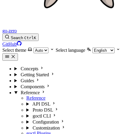
go-zero
Search
Ctrl
K
GitHub
Select theme
Select language
Concepts
Getting Started
Guides
Components
Reference
Reference
API DSL
Proto DSL
goctl CLI
Configuration
Customization
goctl Plugins