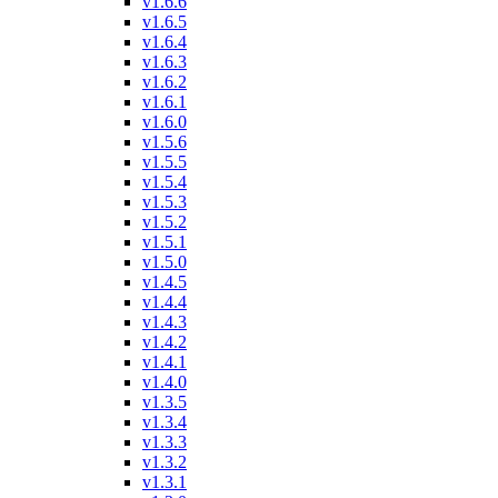
v1.6.6
v1.6.5
v1.6.4
v1.6.3
v1.6.2
v1.6.1
v1.6.0
v1.5.6
v1.5.5
v1.5.4
v1.5.3
v1.5.2
v1.5.1
v1.5.0
v1.4.5
v1.4.4
v1.4.3
v1.4.2
v1.4.1
v1.4.0
v1.3.5
v1.3.4
v1.3.3
v1.3.2
v1.3.1