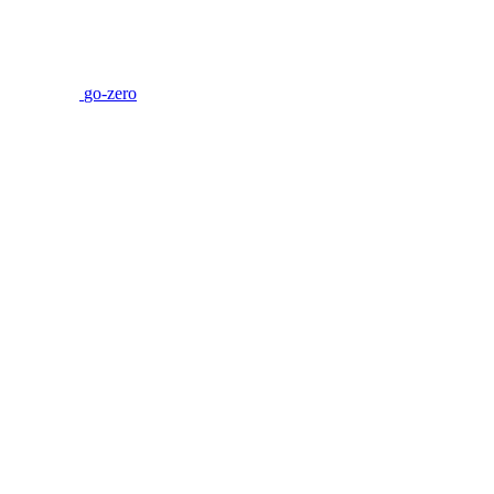
go-zero