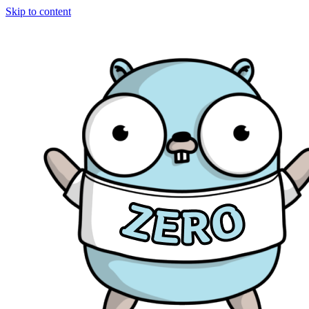
Skip to content