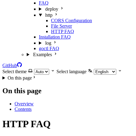
FAQ
deploy
http
CORS Configuration
File Server
HTTP FAQ
Installation FAQ
log
goctl FAQ
Examples
GitHub
Select theme
Select language
On this page
On this page
Overview
Contents
HTTP FAQ