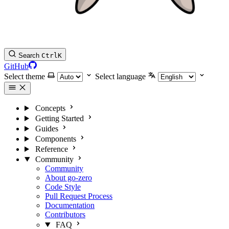
Search
Ctrl
K
GitHub
Select theme
Select language
Concepts
Getting Started
Guides
Components
Reference
Community
Community
About go-zero
Code Style
Pull Request Process
Documentation
Contributors
FAQ