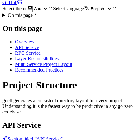
GitHub
Select theme
Select language
On this page
On this page
Overview
API Service
RPC Service
Layer Responsibilities
Multi-Service Project Layout
Recommended Practices
Project Structure
goctl generates a consistent directory layout for every project.
Understanding it is the fastest way to be productive in any go-zero
codebase.
API Service
Section titled “API Service”