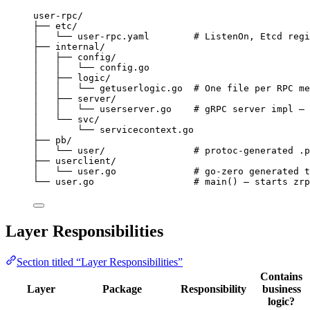
user-rpc/
├── etc/
│   └── user-rpc.yaml        # ListenOn, Etcd regi
├── internal/
│   ├── config/
│   │   └── config.go
│   ├── logic/
│   │   └── getuserlogic.go  # One file per RPC me
│   ├── server/
│   │   └── userserver.go    # gRPC server impl — 
│   └── svc/
│       └── servicecontext.go
├── pb/
│   └── user/                # protoc-generated .p
├── userclient/
│   └── user.go              # go-zero generated t
└── user.go                  # main() — starts zrp
Layer Responsibilities
Section titled “Layer Responsibilities”
Contains
Layer
Package
Responsibility
business
logic?