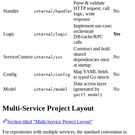
Parse & validate
HTTP request, call
Handler
No
internal/handler
logic, write
response
Implement use-case;
orchestrate
Logic
Yes
internal/logic
DB/cache/RPC
calls
Construct and hold
shared
ServiceContext
No
internal/svc
dependencies once
at startup
Map YAML fields
Config
No
internal/config
to typed Go structs
Data access layer
Model
(generated by
No
internal/model
)
goctl model
Multi-Service Project Layout
Section titled “Multi-Service Project Layout”
For repositories with multiple services, the standard convention is: