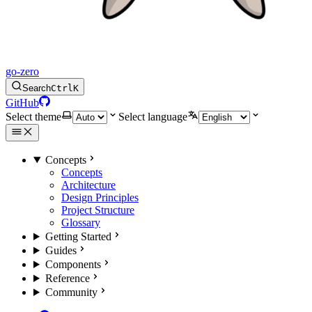
go-zero
Search
Ctrl
K
GitHub
Select theme
Select language
Concepts
Concepts
Architecture
Design Principles
Project Structure
Glossary
Getting Started
Guides
Components
Reference
Community