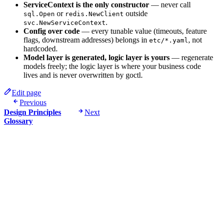
ServiceContext is the only constructor
— never call
or
outside
sql.Open
redis.NewClient
.
svc.NewServiceContext
Config over code
— every tunable value (timeouts, feature
flags, downstream addresses) belongs in
, not
etc/*.yaml
hardcoded.
Model layer is generated, logic layer is yours
— regenerate
models freely; the logic layer is where your business code
lives and is never overwritten by goctl.
Edit page
Previous
Design Principles
Next
Glossary