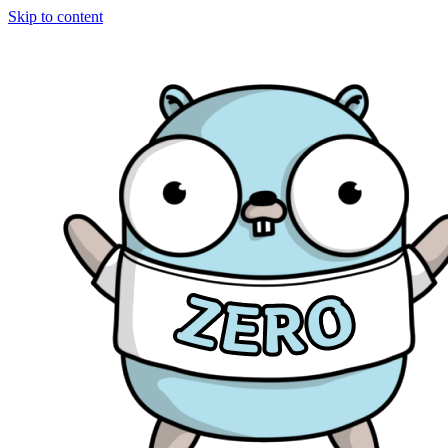
Skip to content