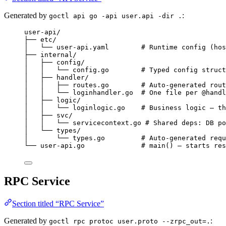
Generated by
:
goctl api go -api user.api -dir .
user-api/
├── etc/
│   └── user-api.yaml        # Runtime config (hos
├── internal/
│   ├── config/
│   │   └── config.go        # Typed config struct
│   ├── handler/
│   │   ├── routes.go        # Auto-generated rout
│   │   └── loginhandler.go  # One file per @handl
│   ├── logic/
│   │   └── loginlogic.go    # Business logic — th
│   ├── svc/
│   │   └── servicecontext.go # Shared deps: DB po
│   └── types/
│       └── types.go         # Auto-generated requ
└── user-api.go              # main() — starts res
RPC Service
Section titled “RPC Service”
Generated by
:
goctl rpc protoc user.proto --zrpc_out=.