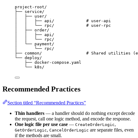
project-root/
├── service/
│   ├── user/
│   │   ├── api/             # user-api
│   │   └── rpc/             # user-rpc
│   ├── order/
│   │   ├── api/
│   │   └── rpc/
│   └── payment/
│       └── rpc/
├── common/                  # Shared utilities (e
└── deploy/
├── docker-compose.yaml
└── k8s/
Recommended Practices
Section titled “Recommended Practices”
Thin handlers
— a handler should do nothing except decode
the request, call one logic method, and encode the response.
One logic file per use case
—
,
CreateOrderLogic
,
are separate files, even
GetOrderLogic
CancelOrderLogic
if the methods are small.