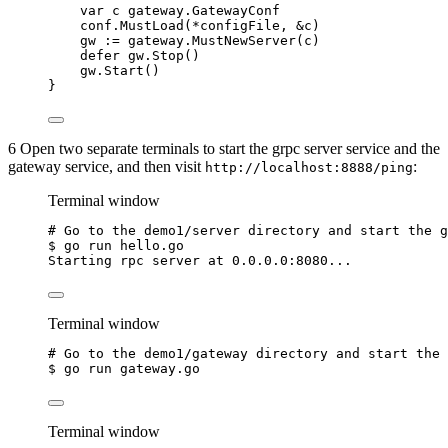
var
c
 gateway.GatewayConf
conf
.
MustLoad
(
*
configFile
, 
&
c
)
gw
:=
gateway
.
MustNewServer
(
c
)
defer
gw
.
Stop
()
gw
.
Start
()
}
6 Open two separate terminals to start the grpc server service and the
gateway service, and then visit
:
http://localhost:8888/ping
Terminal window
# Go to the demo1/server directory and start the g
$
go
run
hello.go
Starting
rpc
server
at
0.0.0.0:8080...
Terminal window
# Go to the demo1/gateway directory and start the 
$
go
run
gateway.go
Terminal window