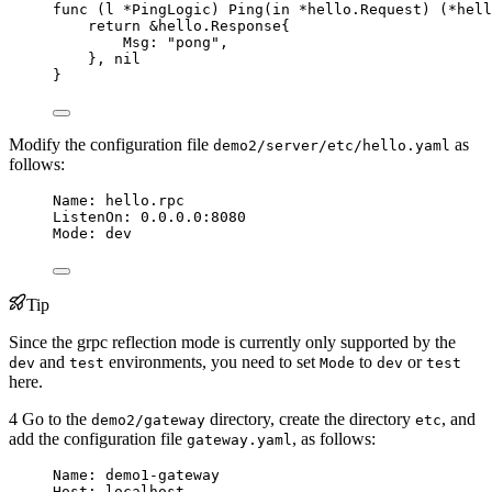
func
 (
l 
*
PingLogic) 
Ping
(
in
*
hello.Request) (
*
hell
return
&
hello.Response{
Msg
: 
"
pong
"
,
}, 
nil
}
Modify the configuration file
as
demo2/server/etc/hello.yaml
follows:
Name
: 
hello.rpc
ListenOn
: 
0.0.0.0:8080
Mode
: 
dev
Tip
Since the grpc reflection mode is currently only supported by the
and
environments, you need to set
to
or
dev
test
Mode
dev
test
here.
4 Go to the
directory, create the directory
, and
demo2/gateway
etc
add the configuration file
, as follows:
gateway.yaml
Name
: 
demo1-gateway
Host
: 
localhost