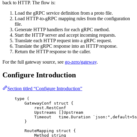
back to HTTP. The flow is:
Load the gRPC service definition from a proto file.
Load HTTP-to-gRPC mapping rules from the configuration
file.
Generate HTTP handlers for each gRPC method.
Start the HTTP server and accept incoming requests.
Translate each HTTP request into a gRPC request.
Translate the gRPC response into an HTTP response.
Return the HTTP response to the caller.
For the full gateway source, see
go-zero/gateway
.
Configure Introduction
Section titled “Configure Introduction”
type
 (
GatewayConf 
struct
 {
rest.RestConf
Upstreams
 []Upstream
Timeout
   time.Duration 
`
json:",default=5s
}
RouteMapping 
struct
 {
Method
string