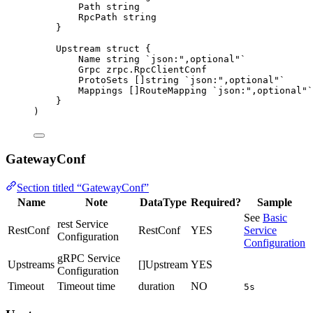
Path
string
RpcPath
string
}
Upstream 
struct
 {
Name
string
`
json:",optional"
`
Grpc
 zrpc.RpcClientConf
ProtoSets
 []
string
`
json:",optional"
`
Mappings
 []RouteMapping 
`
json:",optional"
`
}
)
GatewayConf
Section titled “GatewayConf”
Name
Note
DataType
Required?
Sample
See
Basic
rest Service
RestConf
RestConf
YES
Service
Configuration
Configuration
gRPC Service
Upstreams
[]Upstream
YES
Configuration
Timeout
Timeout time
duration
NO
5s