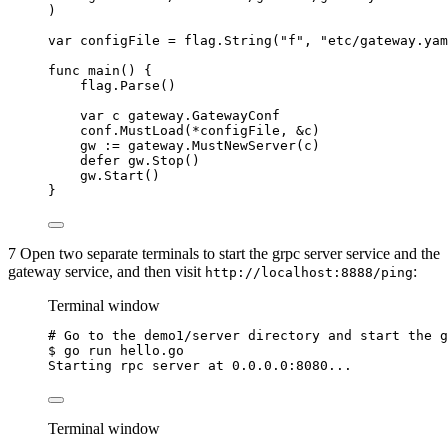
)
var
configFile
=
flag
.
String
(
"
f
"
, 
"
etc/gateway.yam
func
main
() {
flag
.
Parse
()
var
c
 gateway.GatewayConf
conf
.
MustLoad
(
*
configFile
, 
&
c
)
gw
:=
gateway
.
MustNewServer
(
c
)
defer
gw
.
Stop
()
gw
.
Start
()
}
7 Open two separate terminals to start the grpc server service and the
gateway service, and then visit
:
http://localhost:8888/ping
Terminal window
# Go to the demo1/server directory and start the g
$
go
run
hello.go
Starting
rpc
server
at
0.0.0.0:8080...
Terminal window