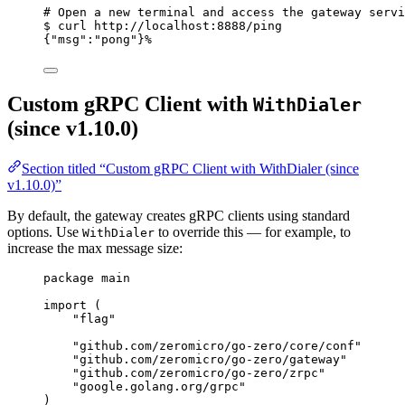
# Open a new terminal and access the gateway servi
$
curl
http://localhost:8888/ping
{
"msg"
:
"pong"
}%
Custom gRPC Client with
WithDialer
(since v1.10.0)
Section titled “Custom gRPC Client with WithDialer (since
v1.10.0)”
By default, the gateway creates gRPC clients using standard
options. Use
to override this — for example, to
WithDialer
increase the max message size:
package
 main
import
 (
"
flag
"
"
github.com/zeromicro/go-zero/core/conf
"
"
github.com/zeromicro/go-zero/gateway
"
"
github.com/zeromicro/go-zero/zrpc
"
"
google.golang.org/grpc
"
)