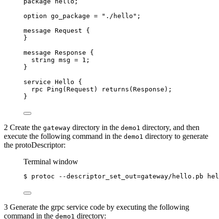
package
hello
;
option
 go_package 
=
"./hello"
;
message
Request
 {
}
message
Response
 {
string
msg
=
1
;
}
service
Hello
 {
rpc
Ping
(
Request
) 
returns
(
Response
);
}
2 Create the
directory in the
directory, and then
gateway
demo1
execute the following command in the
directory to generate
demo1
the protoDescriptor:
Terminal window
$
protoc
--descriptor_set_out=gateway/hello.pb
hel
3 Generate the grpc service code by executing the following
command in the
directory:
demo1