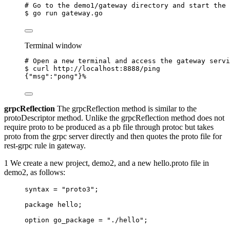
# Go to the demo1/gateway directory and start the 
$
go
run
gateway.go
Terminal window
# Open a new terminal and access the gateway servi
$
curl
http://localhost:8888/ping
{
"msg"
:
"pong"
}%
grpcReflection
The grpcReflection method is similar to the
protoDescriptor method. Unlike the grpcReflection method does not
require proto to be produced as a pb file through protoc but takes
proto from the grpc server directly and then quotes the proto file for
rest-grpc rule in gateway.
1 We create a new project, demo2, and a new hello.proto file in
demo2, as follows:
syntax
=
"proto3"
;
package
hello
;
option
 go_package 
=
"./hello"
;