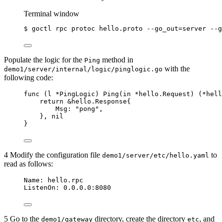
Terminal window
$
goctl
rpc
protoc
hello.proto
--go_out=server
--g
Populate the logic for the
method in
Ping
with the
demo1/server/internal/logic/pinglogic.go
following code:
func
 (
l 
*
PingLogic) 
Ping
(
in
*
hello.Request) (
*
hell
return
&
hello.Response{
Msg
: 
"
pong
"
,
}, 
nil
}
4 Modify the configuration file
to
demo1/server/etc/hello.yaml
read as follows:
Name
: 
hello.rpc
ListenOn
: 
0.0.0.0:8080
5 Go to the
directory, create the directory
, and
demo1/gateway
etc