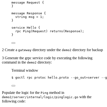
message
Request
 {
}
message
Response
 {
string
msg
=
1
;
}
service
Hello
 {
rpc
Ping
(
Request
) 
returns
(
Response
);
}
2 Create a
directory under the
directory for backup
gateway
demo2
3 Generate the grpc service code by executing the following
command in the
directory:
demo2
Terminal window
$
goctl
rpc
protoc
hello.proto
--go_out=server
--g
Populate the logic for the
method in
Ping
with the
demo2/server/internal/logic/pinglogic.go
following code: