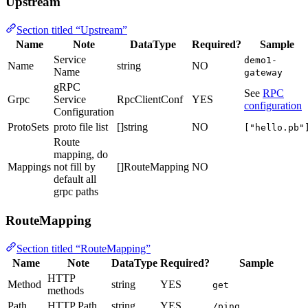
Upstream
Section titled “Upstream”
Name
Note
DataType
Required?
Sample
Service
demo1-
Name
string
NO
Name
gateway
gRPC
See
RPC
Grpc
Service
RpcClientConf
YES
configuration
Configuration
ProtoSets
proto file list
[]string
NO
["hello.pb"
Route
mapping, do
Mappings
not fill by
[]RouteMapping
NO
default all
grpc paths
RouteMapping
Section titled “RouteMapping”
Name
Note
DataType
Required?
Sample
HTTP
Method
string
YES
get
methods
Path
HTTP Path
string
YES
/ping