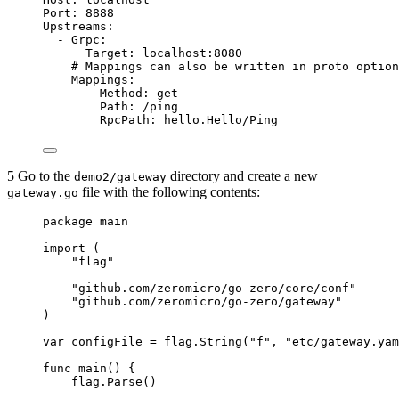
Port
: 
8888
Upstreams
:
- 
Grpc
:
Target
: 
localhost:8080
# Mappings can also be written in proto option
Mappings
:
- 
Method
: 
get
Path
: 
/ping
RpcPath
: 
hello.Hello/Ping
5 Go to the
directory and create a new
demo2/gateway
file with the following contents:
gateway.go
package
 main
import
 (
"
flag
"
"
github.com/zeromicro/go-zero/core/conf
"
"
github.com/zeromicro/go-zero/gateway
"
)
var
configFile
=
flag
.
String
(
"
f
"
, 
"
etc/gateway.yam
func
main
() {
flag
.
Parse
()