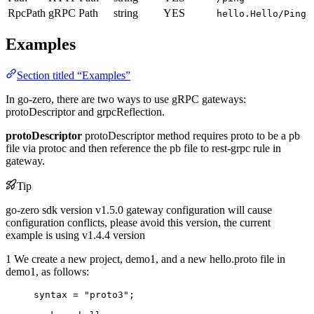
RpcPath
gRPC Path
string
YES
hello.Hello/Ping
Examples
Section titled “Examples”
In go-zero, there are two ways to use gRPC gateways:
protoDescriptor and grpcReflection.
protoDescriptor
protoDescriptor method requires proto to be a pb
file via protoc and then reference the pb file to rest-grpc rule in
gateway.
Tip
go-zero sdk version v1.5.0 gateway configuration will cause
configuration conflicts, please avoid this version, the current
example is using v1.4.4 version
1 We create a new project, demo1, and a new hello.proto file in
demo1, as follows:
syntax
=
"proto3"
;