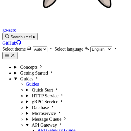
go-zero
Search
Ctrl
K
GitHub
Select theme
Select language
Concepts
Getting Started
Guides
Guides
Quick Start
HTTP Service
gRPC Service
Database
Microservice
Message Queue
API Gateway
API Gateway Guide