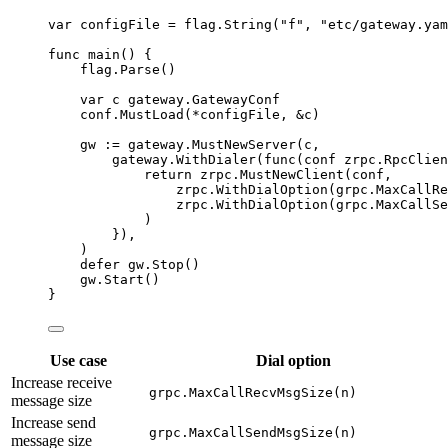
var
configFile
=
flag
.
String
(
"
f
"
, 
"
etc/gateway.yam
func
main
() {
flag
.
Parse
()
var
c
 gateway.GatewayConf
conf
.
MustLoad
(
*
configFile
, 
&
c
)
gw
:=
gateway
.
MustNewServer
(
c
,
gateway
.
WithDialer
(
func
(
conf
 zrpc.RpcClien
return
zrpc
.
MustNewClient
(
conf
,
zrpc
.
WithDialOption
(
grpc
.
MaxCallRe
zrpc
.
WithDialOption
(
grpc
.
MaxCallSe
)
}),
)
defer
gw
.
Stop
()
gw
.
Start
()
}
Use case
Dial option
Increase receive
grpc.MaxCallRecvMsgSize(n)
message size
Increase send
grpc.MaxCallSendMsgSize(n)
message size