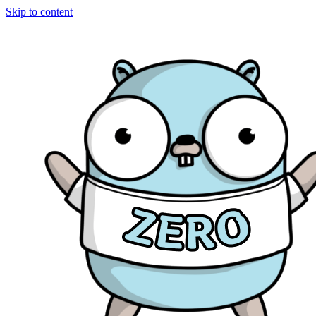
Skip to content