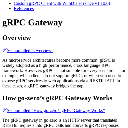
Custom gRPC Client with WithDialer (since v1.10.0)
References
gRPC Gateway
Overview
Section titled “Overview”
As microservice architectures become more common, gRPC is
widely adopted as a high-performance, cross-language RPC
framework. However, gRPC is not suitable for every scenario — for
example, when clients do not support gRPC, or when you need to
expose gRPC services to web applications via a RESTful API. In
these cases, a gRPC gateway bridges the gap.
How go-zero’s gRPC Gateway Works
Section titled “How go-zero’s gRPC Gateway Works”
The gRPC gateway in go-zero is an HTTP server that translates
RESTful requests into gRPC calls and converts gRPC responses