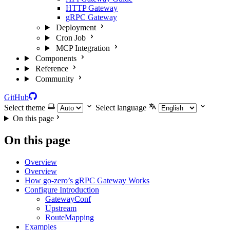
HTTP Gateway
gRPC Gateway
Deployment
Cron Job
MCP Integration
Components
Reference
Community
GitHub
Select theme
Select language
On this page
On this page
Overview
Overview
How go-zero’s gRPC Gateway Works
Configure Introduction
GatewayConf
Upstream
RouteMapping
Examples