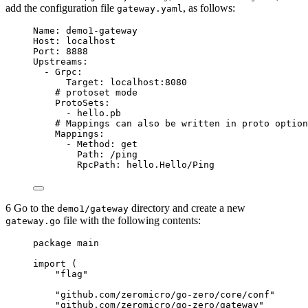
add the configuration file
, as follows:
gateway.yaml
Name
: 
demo1-gateway
Host
: 
localhost
Port
: 
8888
Upstreams
:
- 
Grpc
:
Target
: 
localhost:8080
# protoset mode
ProtoSets
:
- 
hello.pb
# Mappings can also be written in proto option
Mappings
:
- 
Method
: 
get
Path
: 
/ping
RpcPath
: 
hello.Hello/Ping
6 Go to the
directory and create a new
demo1/gateway
file with the following contents:
gateway.go
package
 main
import
 (
"
flag
"
"
github.com/zeromicro/go-zero/core/conf
"
"
github.com/zeromicro/go-zero/gateway
"