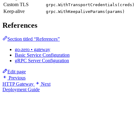
Custom TLS
grpc.WithTransportCredentials(creds)
Keep-alive
grpc.WithKeepaliveParams(params)
References
Section titled “References”
go-zero • gateway
Basic Service Configuration
gRPC Server Configuration
Edit page
Previous
HTTP Gateway
Next
Deployment Guide