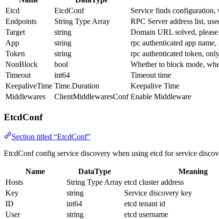
Etcd
EtcdConf
Service finds configuration,
Endpoints
String Type Array
RPC Server address list, used
Target
string
Domain URL solved, please 
App
string
rpc authenticated app name,
Token
string
rpc authenticated token, onl
NonBlock
bool
Whether to block mode, when
Timeout
int64
Timeout time
KeepaliveTime
Time.Duration
Keepalive Time
Middlewares
ClientMiddlewaresConf
Enable Middleware
EtcdConf
Section titled “EtcdConf”
EtcdConf config service discovery when using etcd for service discov
Name
DataType
Meaning
Hosts
String Type Array
etcd cluster address
Key
string
Service discovery key
ID
int64
etcd tenant id
User
string
etcd username