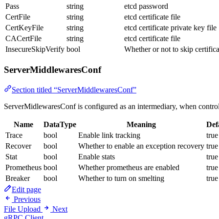
Pass
string
etcd password
CertFile
string
etcd certificate file
CertKeyFile
string
etcd certificate private key file
CACertFile
string
etcd certificate file
InsecureSkipVerify
bool
Whether or not to skip certifica
ServerMiddlewaresConf
Section titled “ServerMiddlewaresConf”
ServerMidlewaresConf is configured as an intermediary, when control 
Name
DataType
Meaning
Def
Trace
bool
Enable link tracking
true
Recover
bool
Whether to enable an exception recovery
true
Stat
bool
Enable stats
true
Prometheus
bool
Whether prometheus are enabled
true
Breaker
bool
Whether to turn on smelting
true
Edit page
Previous
File Upload
Next
gRPC Client