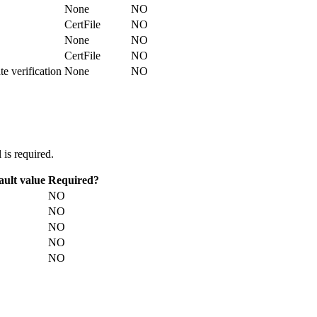
None
NO
CertFile
NO
None
NO
CertFile
NO
te verification
None
NO
is required.
ault value
Required?
NO
NO
NO
NO
NO