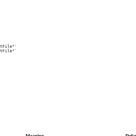
tFile"
`
tFile"
`
Meaning
Defau