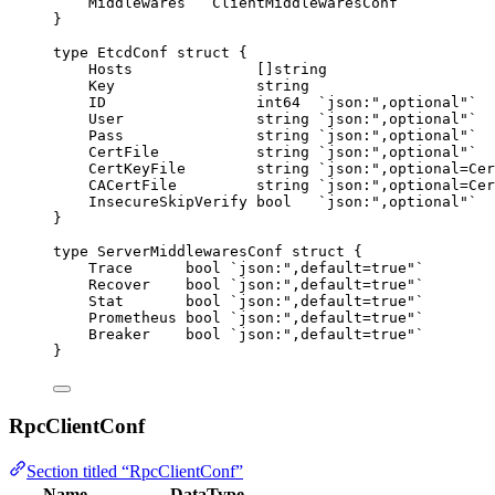
Middlewares
   ClientMiddlewaresConf
}
type
 EtcdConf 
struct
 {
Hosts
              []
string
Key
string
ID
int64
`
json:",optional"
`
User
string
`
json:",optional"
`
Pass
string
`
json:",optional"
`
CertFile
string
`
json:",optional"
`
CertKeyFile
string
`
json:",optional=Cer
CACertFile
string
`
json:",optional=Cer
InsecureSkipVerify
bool
`
json:",optional"
`
}
type
 ServerMiddlewaresConf 
struct
 {
Trace
bool
`
json:",default=true"
`
Recover
bool
`
json:",default=true"
`
Stat
bool
`
json:",default=true"
`
Prometheus
bool
`
json:",default=true"
`
Breaker
bool
`
json:",default=true"
`
}
RpcClientConf
Section titled “RpcClientConf”
Name
DataType