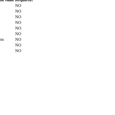
NO
NO
NO
NO
NO
NO
ms
NO
NO
NO