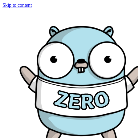
Skip to content