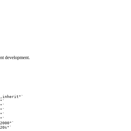
ent development.
,inherit"
`
"
`
"
`
"
`
"
`
"
`
2000"
`
20s"
`