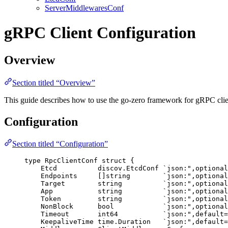
ServerMiddlewaresConf
gRPC Client Configuration
Overview
Section titled “Overview”
This guide describes how to use the go-zero framework for gRPC cli
Configuration
Section titled “Configuration”
type
 RpcClientConf 
struct
 {
Etcd
          discov.EtcdConf 
`
json:",optional
Endpoints
     []
string
`
json:",optional
Target
string
`
json:",optional
App
string
`
json:",optional
Token
string
`
json:",optional
NonBlock
bool
`
json:",optional
Timeout
int64
`
json:",default=
KeepaliveTime
 time.Duration   
`
json:",default=