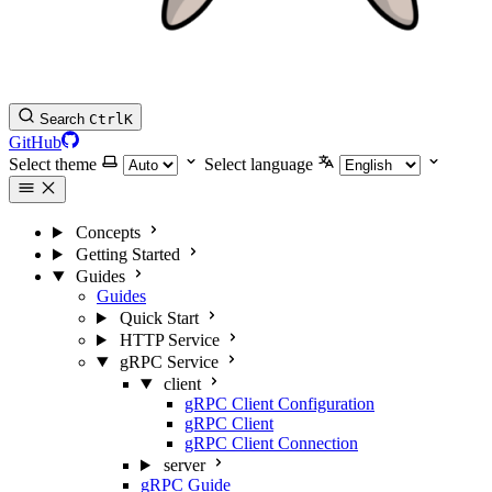
Search
Ctrl
K
GitHub
Select theme
Select language
Concepts
Getting Started
Guides
Guides
Quick Start
HTTP Service
gRPC Service
client
gRPC Client Configuration
gRPC Client
gRPC Client Connection
server
gRPC Guide