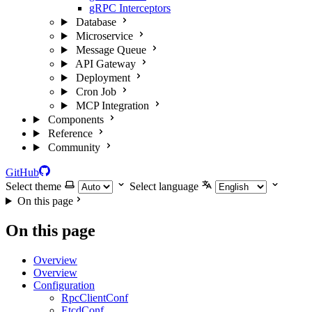
gRPC Interceptors
Database
Microservice
Message Queue
API Gateway
Deployment
Cron Job
MCP Integration
Components
Reference
Community
GitHub
Select theme
Select language
On this page
On this page
Overview
Overview
Configuration
RpcClientConf
EtcdConf