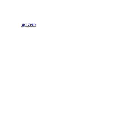
go-zero