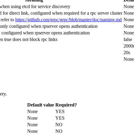
 when using etcd for service discovery
None
 for direct link, configured when required for a rpc server cluster
None
refer to
https://github.com/grpc/grpc/blob/master/doc/naming.md
None
 only configured when rpserver opens authentication
None
y configured when rpserver opens authentication
None
 true does not block rpc links
false
2000
20s
None
ery.
Default value
Required?
None
YES
None
YES
None
NO
None
NO