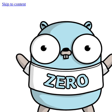
Skip to content