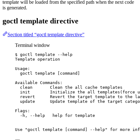
template will be loaded from the specified path when the next code
is generated.
goctl template directive
Section titled “goctl template directive”
Terminal window
$
goctl
template
--help
Template
operation
Usage:
goctl
template
 [command]
Available
Commands:
clean
Clean
the
all
cache
templates
init
Initialize
the
all
templates
(
force
u
revert
Revert
the
target
template
to
the
la
update
Update
template
of
the
target
catego
Flags:
-h,
--help
help
for
template
Use
"
goctl template [command] --help
"
for
more
inf