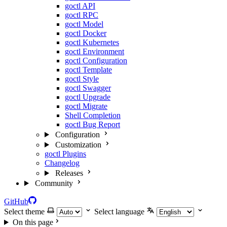
goctl API
goctl RPC
goctl Model
goctl Docker
goctl Kubernetes
goctl Environment
goctl Configuration
goctl Template
goctl Style
goctl Swagger
goctl Upgrade
goctl Migrate
Shell Completion
goctl Bug Report
Configuration
Customization
goctl Plugins
Changelog
Releases
Community
GitHub
Select theme
Select language
On this page