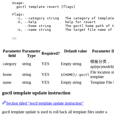
Usage:
goctl
template
revert
 [flags]
Flags:
-c,
--category
string
The
category
of
template
-h,
--help
help
for
revert
--home
string
The
goctl
home
path
of
t
-n,
--name
string
The
target
file
name
of
Parameter
Parameter
Default value
Parameter D
Required?
field
Type
模板分类，
category
string
YES
Empty string
api|rpc|model|
File location s
home
string
YES
${HOME}/.goctl
template
name
string
YES
Empty string
Template File
goctl template update instruction
Section titled “goctl template update instruction”
goctl template update is used to roll back all template files under a