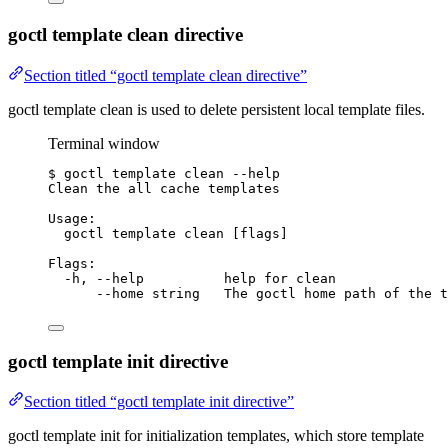
goctl template clean directive
Section titled “goctl template clean directive”
goctl template clean is used to delete persistent local template files.
Terminal window
$
goctl
template
clean
--help
Clean
the
all
cache
templates
Usage:
goctl
template
clean
 [flags]
Flags:
-h,
--help
help
for
clean
--home
string
The
goctl
home
path
of
the
t
goctl template init directive
Section titled “goctl template init directive”
goctl template init for initialization templates, which store template