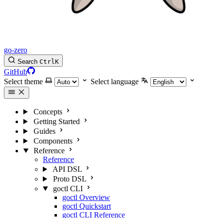
go-zero
Search
Ctrl
K
GitHub
Select theme
Select language
Concepts
Getting Started
Guides
Components
Reference
Reference
API DSL
Proto DSL
goctl CLI
goctl Overview
goctl Quickstart
goctl CLI Reference