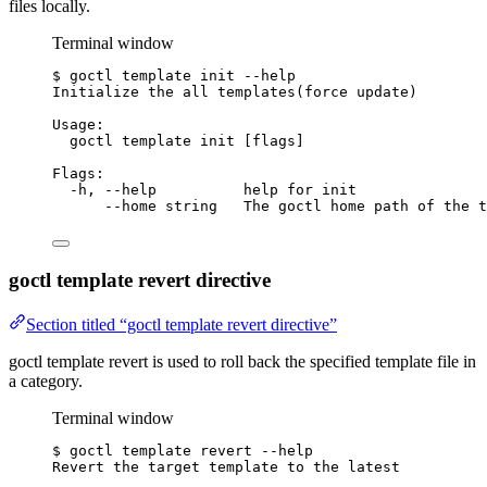
files locally.
Terminal window
$
goctl
template
init
--help
Initialize
the
all
templates
(
force
update
)
Usage:
goctl
template
init
 [flags]
Flags:
-h,
--help
help
for
init
--home
string
The
goctl
home
path
of
the
t
goctl template revert directive
Section titled “goctl template revert directive”
goctl template revert is used to roll back the specified template file in
a category.
Terminal window
$
goctl
template
revert
--help
Revert
the
target
template
to
the
latest