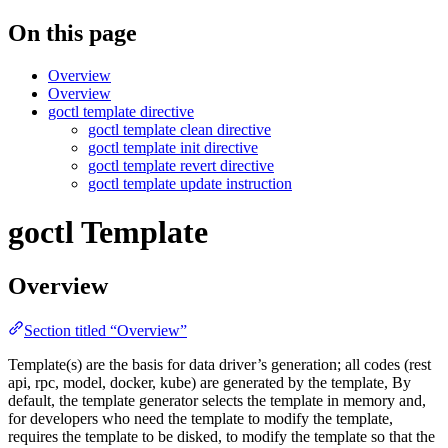
On this page
Overview
Overview
goctl template directive
goctl template clean directive
goctl template init directive
goctl template revert directive
goctl template update instruction
goctl Template
Overview
Section titled “Overview”
Template(s) are the basis for data driver’s generation; all codes (rest
api, rpc, model, docker, kube) are generated by the template, By
default, the template generator selects the template in memory and,
for developers who need the template to modify the template,
requires the template to be disked, to modify the template so that the