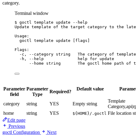
category.
Terminal window
$
goctl
template
update
--help
Update
template
of
the
target
category
to
the
late
Usage:
goctl
template
update
 [flags]
Flags:
-c,
--category
string
The
category
of
template
-h,
--help
help
for
update
--home
string
The
goctl
home
path
of
t
Parameter
Parameter
Default value
Paramet
Required?
field
Type
Template
category
string
YES
Empty string
Category,api|r
home
string
YES
File location s
${HOME}/.goctl
Edit page
Previous
goctl Configuration
Next