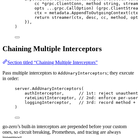
cc
*
grpc.ClientConn, 
method
string
, 
stream
opts
...
grpc.CallOption) (grpc.ClientStrea
ctx
=
metadata
.
AppendToOutgoingContext
(
ctx
return
streamer
(
ctx
, 
desc
, 
cc
, 
method
, 
opt
}),
)
Chaining Multiple Interceptors
Section titled “Chaining Multiple Interceptors”
Pass multiple interceptors to
; they execute
AddUnaryInterceptors
in order:
server
.
AddUnaryInterceptors
(
authInterceptor
,      
// 1st: reject unauthent
rateLimitInterceptor
, 
// 2nd: enforce per-user
loggingInterceptor
,   
// 3rd: record method + 
)
go-zero’s built-in interceptors are prepended before your custom
ones, so circuit breaking, Prometheus, and tracing are always
innermost.