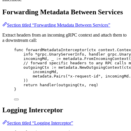
Forwarding Metadata Between Services
Section titled “Forwarding Metadata Between Services”
Extract headers from an incoming gRPC context and attach them to
a downstream call:
func
forwardMetadataInterceptor
(
ctx
 context.Contex
info
*
grpc.UnaryServerInfo, 
handler
 grpc.Unary
incomingMd
, 
_
:=
metadata
.
FromIncomingContext
(
// forward specific headers to any RPC calls m
outgoingCtx
:=
metadata
.
NewOutgoingContext
(
ctx
incomingMd
,
metadata
.
Pairs
(
"
x-request-id
"
, 
incomingMd
.
))
return
handler
(
outgoingCtx
, 
req
)
}
Logging Interceptor
Section titled “Logging Interceptor”