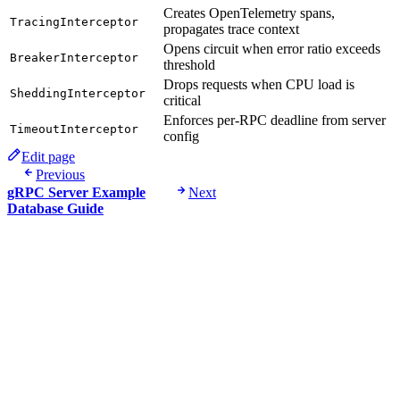
Creates OpenTelemetry spans,
TracingInterceptor
propagates trace context
Opens circuit when error ratio exceeds
BreakerInterceptor
threshold
Drops requests when CPU load is
SheddingInterceptor
critical
Enforces per-RPC deadline from server
TimeoutInterceptor
config
Edit page
Previous
gRPC Server Example
Next
Database Guide