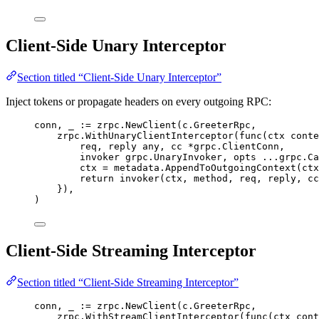
Client-Side Unary Interceptor
Section titled “Client-Side Unary Interceptor”
Inject tokens or propagate headers on every outgoing RPC:
conn
, 
_
:=
zrpc
.
NewClient
(
c
.
GreeterRpc
,
zrpc
.
WithUnaryClientInterceptor
(
func
(
ctx
 conte
req
, 
reply
 any, 
cc
*
grpc.ClientConn,
invoker
 grpc.UnaryInvoker, 
opts
...
grpc.Ca
ctx
=
metadata
.
AppendToOutgoingContext
(
ctx
return
invoker
(
ctx
, 
method
, 
req
, 
reply
, 
cc
}),
)
Client-Side Streaming Interceptor
Section titled “Client-Side Streaming Interceptor”
conn
, 
_
:=
zrpc
.
NewClient
(
c
.
GreeterRpc
,
zrpc
.
WithStreamClientInterceptor
(
func
(
ctx
 cont