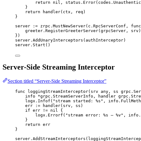
return
nil
, 
status
.
Error
(
codes
.
Unauthentic
}
return
handler
(
ctx
, 
req
)
}
server
:=
zrpc
.
MustNewServer
(
c
.
RpcServerConf
, 
func
greeter
.
RegisterGreeterServer
(
grpcServer
, 
srv
)
})
server
.
AddUnaryInterceptors
(
authInterceptor
)
server
.
Start
()
Server-Side Streaming Interceptor
Section titled “Server-Side Streaming Interceptor”
func
loggingStreamInterceptor
(
srv
 any, 
ss
 grpc.Ser
info
*
grpc.StreamServerInfo, 
handler
 grpc.Stre
logx
.
Infof
(
"
stream started: 
%s
"
, 
info
.
FullMeth
err
:=
handler
(
srv
, 
ss
)
if
err
!=
nil
 {
logx
.
Errorf
(
"
stream error: 
%s
 — 
%v
"
, 
info
.
}
return
err
}
server
.
AddStreamInterceptors
(
loggingStreamIntercep