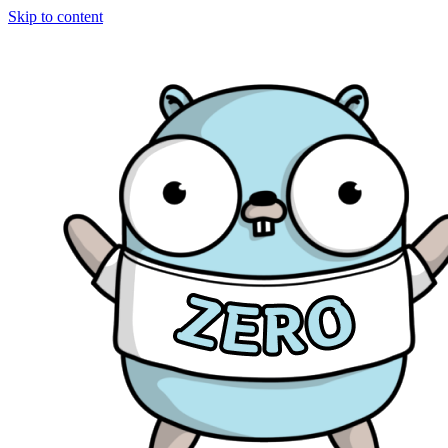
Skip to content