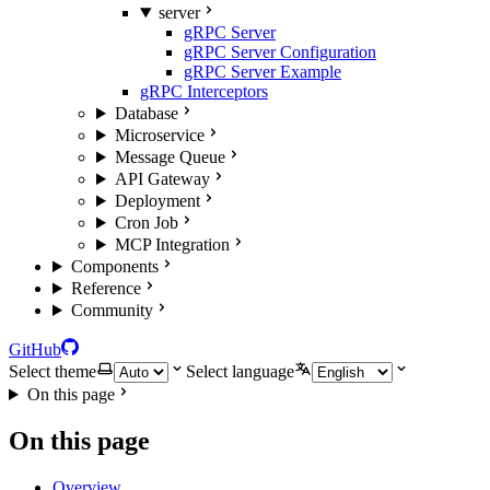
server
gRPC Server
gRPC Server Configuration
gRPC Server Example
gRPC Interceptors
Database
Microservice
Message Queue
API Gateway
Deployment
Cron Job
MCP Integration
Components
Reference
Community
GitHub
Select theme
Select language
On this page
On this page
Overview