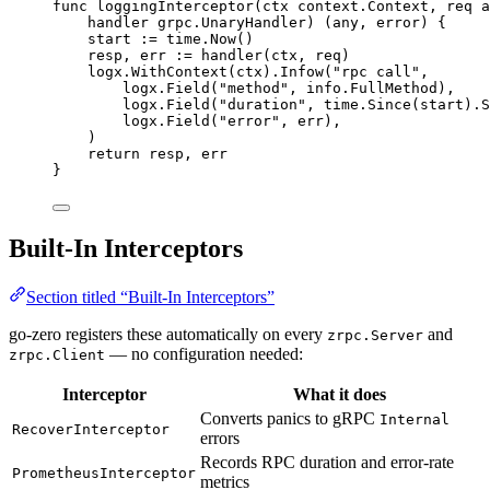
func
loggingInterceptor
(
ctx
 context.Context, 
req
 a
handler
 grpc.UnaryHandler) (any, 
error
) {
start
:=
time
.
Now
()
resp
, 
err
:=
handler
(
ctx
, 
req
)
logx
.
WithContext
(
ctx
).
Infow
(
"
rpc call
"
,
logx
.
Field
(
"
method
"
, 
info
.
FullMethod
),
logx
.
Field
(
"
duration
"
, 
time
.
Since
(
start
).
S
logx
.
Field
(
"
error
"
, 
err
),
)
return
resp
, 
err
}
Built-In Interceptors
Section titled “Built-In Interceptors”
go-zero registers these automatically on every
and
zrpc.Server
— no configuration needed:
zrpc.Client
Interceptor
What it does
Converts panics to gRPC
Internal
RecoverInterceptor
errors
Records RPC duration and error-rate
PrometheusInterceptor
metrics