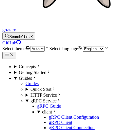
go-zero
Search
Ctrl
K
GitHub
Select theme
Select language
Concepts
Getting Started
Guides
Guides
Quick Start
HTTP Service
gRPC Service
gRPC Guide
client
gRPC Client Configuration
gRPC Client
gRPC Client Connection