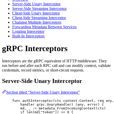
Server-Side Unary Interceptor
Server-Side Streaming Interceptor
Client-Side Unary Interceptor
Client-Side Streaming Interceptor
Chaining Multiple Interceptors
Forwarding Metadata Between Services
Logging Interceptor
Built-In Interceptors
gRPC Interceptors
Interceptors are the gRPC equivalent of HTTP middleware. They
run before and after each RPC call and can modify context, validate
credentials, record metrics, or short-circuit requests.
Server-Side Unary Interceptor
Section titled “Server-Side Unary Interceptor”
func
authInterceptor
(
ctx
 context.Context, 
req
 any,
handler
 grpc.UnaryHandler) (any, 
error
) {
md
, 
_
:=
metadata
.
FromIncomingContext
(
ctx
)
if
len
(
md
[
"
token
"
]) 
==
0
 {