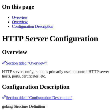
On this page
Overview
Overview
Configuration Description
HTTP Server Configuration
Overview
Section titled “Overview”
HTTP server configuration is primarily used to control HTTP server
hosts, ports, certificates, etc.
Configuration Description
Section titled “Configuration Description”
golang Structure Definition：