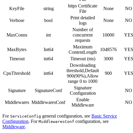
https Certificate
KeyFile
string
None
NO
File
Print detailed
Verbose
bool
None
NO
logs
Number of
MaxConns
int
concurrent
10000
YE
requests
Maximum
MaxBytes
Int64
1048576
YE
ContentLength
Timeout
int64
Timeout (ms)
3000
YE
Downloading
threshold,Default
CpuThreshold
int64
900
YE
900(90%),Allow
range 0 to 1000
Signature
Signature
SignatureConf
NO
Configuration
Enable
Middlewares
MiddlewaresConf
NO
Middleware
For
general configuration, see
Basic Service
ServiceConfig
Configuration
. For
configuration, see
MiddlewaresConf
Middleware
.