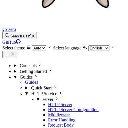
go-zero
Search
Ctrl
K
GitHub
Select theme
Select language
Concepts
Getting Started
Guides
Guides
Quick Start
HTTP Service
server
HTTP Server
HTTP Server Configuration
Middleware
Error Handling
Request Body