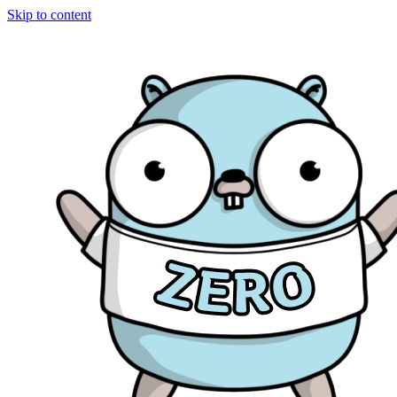
Skip to content