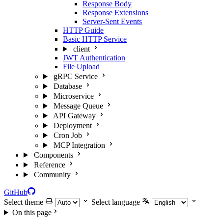
Response Body
Response Extensions
Server-Sent Events
HTTP Guide
Basic HTTP Service
client
JWT Authentication
File Upload
gRPC Service
Database
Microservice
Message Queue
API Gateway
Deployment
Cron Job
MCP Integration
Components
Reference
Community
GitHub
Select theme
Select language
On this page