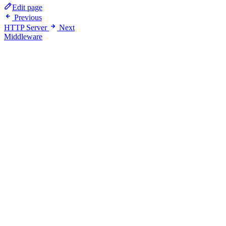
Edit page
Previous
HTTP Server
Next
Middleware