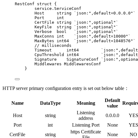
RestConf
struct
 {
service.ServiceConf
Host
string
`
json:",default=0.0.0.0"
`
Port
int
CertFile
string
`
json:",optional"
`
KeyFile
string
`
json:",optional"
`
Verbose
bool
`
json:",optional"
`
MaxConns
int
`
json:",default=10000"
`
MaxBytes
int64
`
json:",default=1048576"
`
// milliseconds
Timeout
int64
`
json:",default
CpuThreshold
int64
`
json:",default
Signature
    SignatureConf 
`
json:",optiona
Middlewares
 MiddlewaresConf
}
HTTP server primary configuration entry is set out below table：
Default
Name
DataType
Meaning
Requir
value
Listening
Host
string
0.0.0.0
YE
address
Port
int
Listening Port
None
YE
https Certificate
CertFile
string
None
NO
File