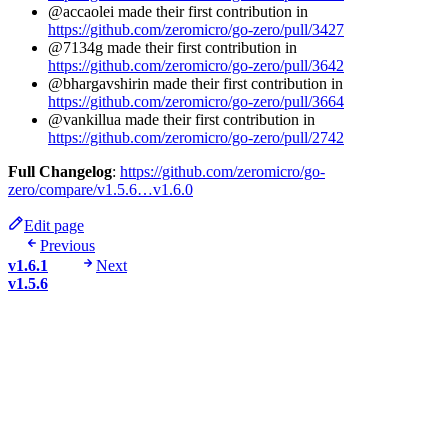
@accaolei made their first contribution in
https://github.com/zeromicro/go-zero/pull/3427
@7134g made their first contribution in
https://github.com/zeromicro/go-zero/pull/3642
@bhargavshirin made their first contribution in
https://github.com/zeromicro/go-zero/pull/3664
@vankillua made their first contribution in
https://github.com/zeromicro/go-zero/pull/2742
Full Changelog
:
https://github.com/zeromicro/go-
zero/compare/v1.5.6…v1.6.0
Edit page
Previous
v1.6.1
Next
v1.5.6