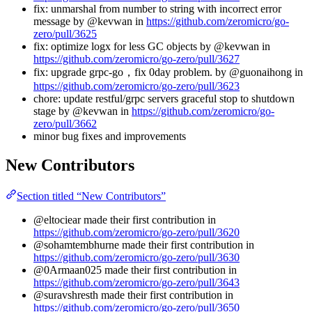
fix: unmarshal from number to string with incorrect error
message by @kevwan in
https://github.com/zeromicro/go-
zero/pull/3625
fix: optimize logx for less GC objects by @kevwan in
https://github.com/zeromicro/go-zero/pull/3627
fix: upgrade grpc-go，fix 0day problem. by @guonaihong in
https://github.com/zeromicro/go-zero/pull/3623
chore: update restful/grpc servers graceful stop to shutdown
stage by @kevwan in
https://github.com/zeromicro/go-
zero/pull/3662
minor bug fixes and improvements
New Contributors
Section titled “New Contributors”
@eltociear made their first contribution in
https://github.com/zeromicro/go-zero/pull/3620
@sohamtembhurne made their first contribution in
https://github.com/zeromicro/go-zero/pull/3630
@0Armaan025 made their first contribution in
https://github.com/zeromicro/go-zero/pull/3643
@suravshresth made their first contribution in
https://github.com/zeromicro/go-zero/pull/3650