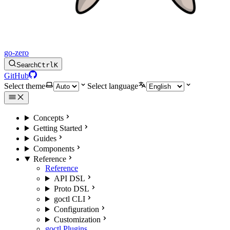
go-zero
Search
Ctrl
K
GitHub
Select theme
Select language
Concepts
Getting Started
Guides
Components
Reference
Reference
API DSL
Proto DSL
goctl CLI
Configuration
Customization
goctl Plugins