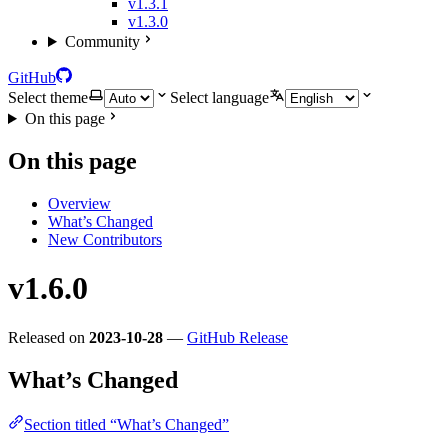
v1.3.1
v1.3.0
Community
GitHub
Select theme
Select language
On this page
On this page
Overview
What’s Changed
New Contributors
v1.6.0
Released on
2023-10-28
—
GitHub Release
What’s Changed
Section titled “What’s Changed”