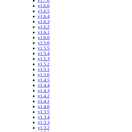
v1.7.0
v1.6.6
v1.6.5
v1.6.4
v1.6.3
v1.6.2
v1.6.1
v1.6.0
v1.5.6
v1.5.5
v1.5.4
v1.5.3
v1.5.2
v1.5.1
v1.5.0
v1.4.5
v1.4.4
v1.4.3
v1.4.2
v1.4.1
v1.4.0
v1.3.5
v1.3.4
v1.3.3
v1.3.2