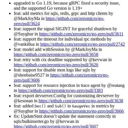
upgraded to Go 1.19, because gRPC fixed a security issue,
and the supported Go version is 1.19+
feat: add metrics for sqlx, redis, grpc and http clients by
@MarkJoyMa in
https://github.com/zeromicro/go-
zero/pull/3624
feat: support the signal SIGINT for graceful shutdown by
@Suyghur in
https://github.com/zeromicro/go-zero/pull/3611
feat: support the timeout for individual rpc methods by
@vankillua in
https://github.com/zeromicro/go-zero/pull/2742
feat: model add withSession by @MarkJoyMa in
https://github.com/zeromicro/go-zero/pull/3658
feat: retry with ctx deadline supported by @kevwan in
https://github.com/zeromicro/go-zero/pull/3626
feat: support for disable mon logs like sqlx by
@shenbaise9527 in
https://github.com/zeromicro/go-
zero/pull/3606
feat: support for resource injection in trace agent by @reatang
in
https://github.com/zeromicro/go-zero/pull/3383
feat: export devserver.Config for customizing devserver by
@kesonan in
https://github.com/zeromicro/go-zero/pull/3638
feat: added
and
in
in metrics by
Dec()
Sub()
GaugeVec
@Suyghur in
https://github.com/zeromicro/go-zero/pull/3666
fix: UpdateStmt doesn’t update the statement correctly in
sqlx/bulkinserter.go by @kevwan in
https://github.com/zeromicro/go-zero/pull/3607