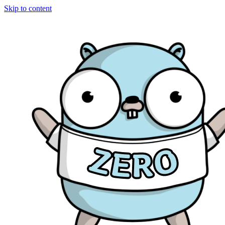
Skip to content