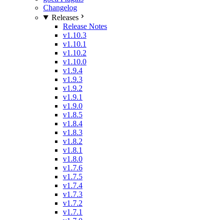
Changelog
Releases
Release Notes
v1.10.3
v1.10.1
v1.10.2
v1.10.0
v1.9.4
v1.9.3
v1.9.2
v1.9.1
v1.9.0
v1.8.5
v1.8.4
v1.8.3
v1.8.2
v1.8.1
v1.8.0
v1.7.6
v1.7.5
v1.7.4
v1.7.3
v1.7.2
v1.7.1